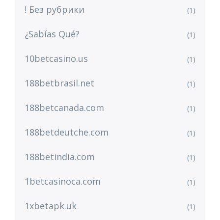
! Без рубрики
(1)
¿Sabías Qué?
(1)
10betcasino.us
(1)
188betbrasil.net
(1)
188betcanada.com
(1)
188betdeutche.com
(1)
188betindia.com
(1)
1betcasinoca.com
(1)
1xbetapk.uk
(1)