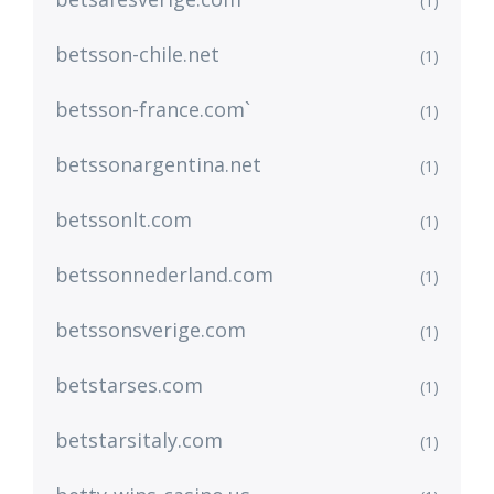
(1)
betsson-chile.net
(1)
betsson-france.com`
(1)
betssonargentina.net
(1)
betssonlt.com
(1)
betssonnederland.com
(1)
betssonsverige.com
(1)
betstarses.com
(1)
betstarsitaly.com
(1)