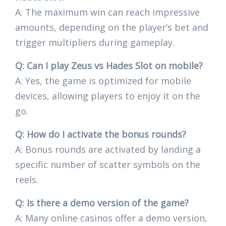
A: The maximum win can reach impressive
amounts, depending on the player’s bet and
trigger multipliers during gameplay.
Q: Can I play Zeus vs Hades Slot on mobile?
A: Yes, the game is optimized for mobile
devices, allowing players to enjoy it on the
go.
Q: How do I activate the bonus rounds?
A: Bonus rounds are activated by landing a
specific number of scatter symbols on the
reels.
Q: Is there a demo version of the game?
A: Many online casinos offer a demo version,