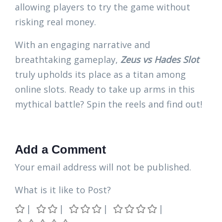
allowing players to try the game without
risking real money.
With an engaging narrative and
breathtaking gameplay,
Zeus vs Hades Slot
truly upholds its place as a titan among
online slots. Ready to take up arms in this
mythical battle? Spin the reels and find out!
Add a Comment
Your email address will not be published.
What is it like to Post?