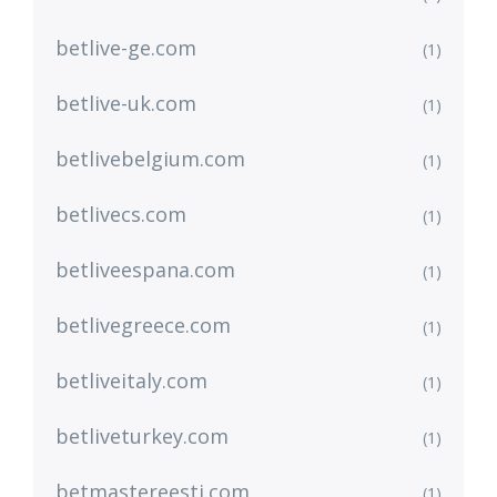
betlive-ge.com
(1)
betlive-uk.com
(1)
betlivebelgium.com
(1)
betlivecs.com
(1)
betliveespana.com
(1)
betlivegreece.com
(1)
betliveitaly.com
(1)
betliveturkey.com
(1)
betmastereesti.com
(1)