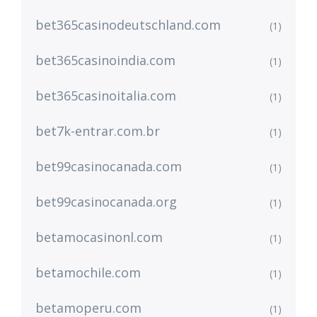
bet365casinodeutschland.com
(1)
bet365casinoindia.com
(1)
bet365casinoitalia.com
(1)
bet7k-entrar.com.br
(1)
bet99casinocanada.com
(1)
bet99casinocanada.org
(1)
betamocasinonl.com
(1)
betamochile.com
(1)
betamoperu.com
(1)