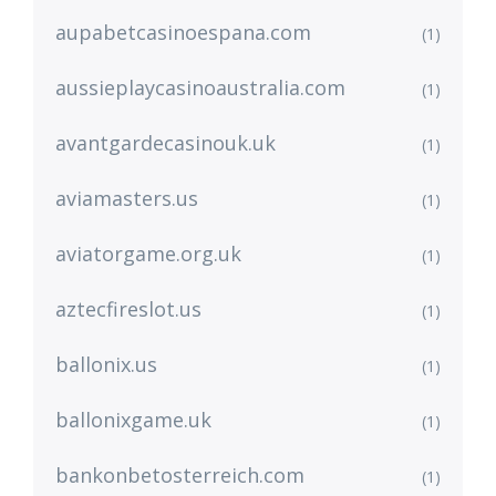
aupabetcasinoespana.com
(1)
aussieplaycasinoaustralia.com
(1)
avantgardecasinouk.uk
(1)
aviamasters.us
(1)
aviatorgame.org.uk
(1)
aztecfireslot.us
(1)
ballonix.us
(1)
ballonixgame.uk
(1)
bankonbetosterreich.com
(1)