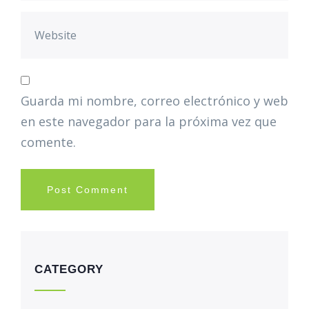
Guarda mi nombre, correo electrónico y web
en este navegador para la próxima vez que
comente.
CATEGORY