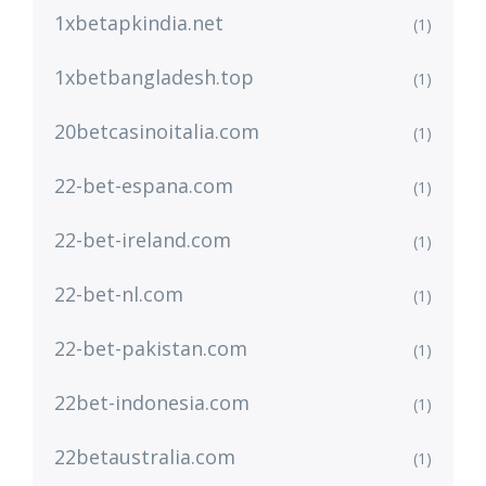
1xbetapkindia.net
(1)
1xbetbangladesh.top
(1)
20betcasinoitalia.com
(1)
22-bet-espana.com
(1)
22-bet-ireland.com
(1)
22-bet-nl.com
(1)
22-bet-pakistan.com
(1)
22bet-indonesia.com
(1)
22betaustralia.com
(1)