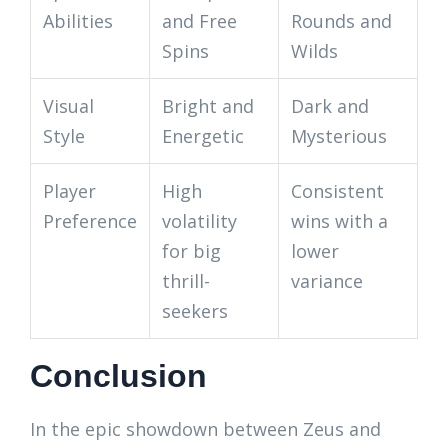
Abilities
and Free
Rounds and
Spins
Wilds
Visual
Bright and
Dark and
Style
Energetic
Mysterious
Player
High
Consistent
Preference
volatility
wins with a
for big
lower
thrill-
variance
seekers
Conclusion
In the epic showdown between Zeus and