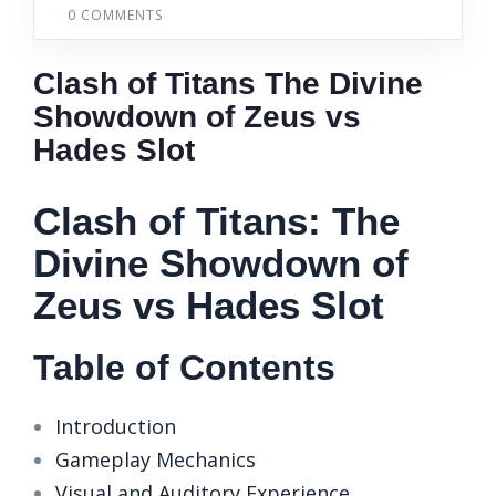
0 COMMENTS
Clash of Titans The Divine
Showdown of Zeus vs
Hades Slot
Clash of Titans: The
Divine Showdown of
Zeus vs Hades Slot
Table of Contents
Introduction
Gameplay Mechanics
Visual and Auditory Experience