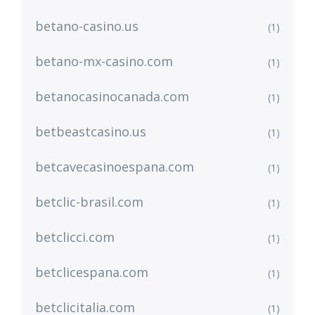
betano-casino.us
(1)
betano-mx-casino.com
(1)
betanocasinocanada.com
(1)
betbeastcasino.us
(1)
betcavecasinoespana.com
(1)
betclic-brasil.com
(1)
betclicci.com
(1)
betclicespana.com
(1)
betclicitalia.com
(1)