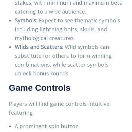
stakes, with minimum and maximum bets
catering to a wide audience.
Symbols:
Expect to see thematic symbols
including lightning bolts, skulls, and
mythological creatures.
Wilds and Scatters:
Wild symbols can
substitute for others to form winning
combinations, while scatter symbols
unlock bonus rounds.
Game Controls
Players will find game controls intuitive,
featuring:
A prominent spin button.