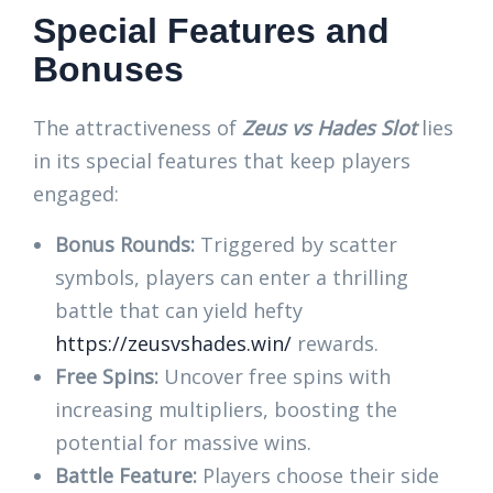
Special Features and
Bonuses
The attractiveness of
Zeus vs Hades Slot
lies
in its special features that keep players
engaged:
Bonus Rounds:
Triggered by scatter
symbols, players can enter a thrilling
battle that can yield hefty
https://zeusvshades.win/
rewards.
Free Spins:
Uncover free spins with
increasing multipliers, boosting the
potential for massive wins.
Battle Feature:
Players choose their side