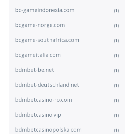
bc-gameindonesia.com
(1)
bcgame-norge.com
(1)
bcgame-southafrica.com
(1)
bcgameitalia.com
(1)
bdmbet-be.net
(1)
bdmbet-deutschland.net
(1)
bdmbetcasino-ro.com
(1)
bdmbetcasino.vip
(1)
bdmbetcasinopolska.com
(1)