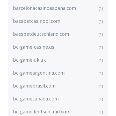
barcelonacasinoespana.com
(1)
bassbetcasinopl.com
(1)
bassbetdeutschland.com
(1)
bc-game-casino.us
(1)
bc-game-uk.uk
(1)
bc-gameargentina.com
(1)
bc-gamebrasil.com
(1)
bc-gamecanada.com
(1)
bc-gamedeutschland.com
(1)