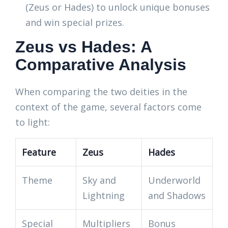
(Zeus or Hades) to unlock unique bonuses
and win special prizes.
Zeus vs Hades: A
Comparative Analysis
When comparing the two deities in the
context of the game, several factors come
to light:
Feature
Zeus
Hades
Theme
Sky and
Underworld
Lightning
and Shadows
Special
Multipliers
Bonus