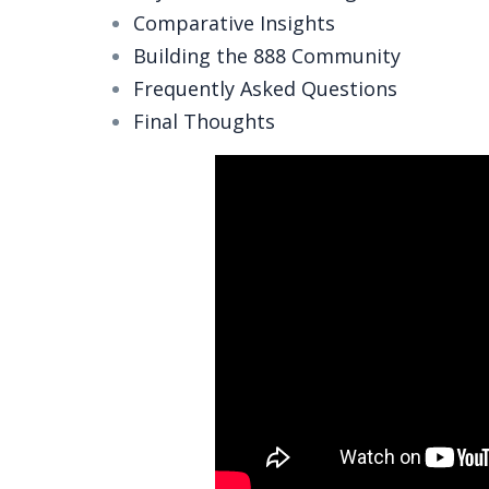
Comparative Insights
Building the 888 Community
Frequently Asked Questions
Final Thoughts