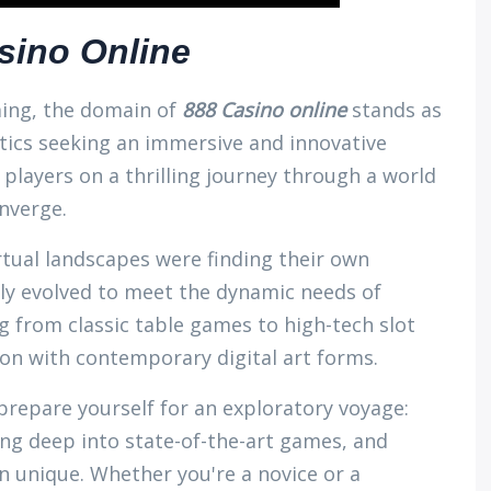
sino Online
ming, the domain of
888 Casino online
stands as
tics seeking an immersive and innovative
players on a thrilling journey through a world
nverge.
tual landscapes were finding their own
ly evolved to meet the dynamic needs of
 from classic table games to high-tech slot
ion with contemporary digital art forms.
 prepare yourself for an exploratory voyage:
ving deep into state-of-the-art games, and
 unique. Whether you're a novice or a