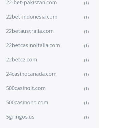
22-bet-pakistan.com
(1)
22bet-indonesia.com
(1)
22betaustralia.com
(1)
22betcasinoitalia.com
(1)
22betcz.com
(1)
24casinocanada.com
(1)
500casinolt.com
(1)
500casinono.com
(1)
5gringos.us
(1)