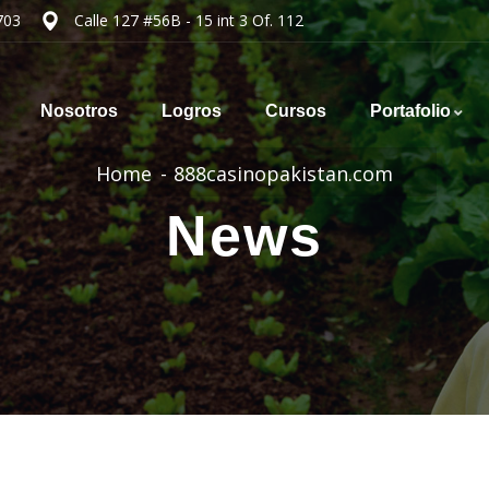
703
Calle 127 #56B - 15 int 3 Of. 112
Nosotros
Logros
Cursos
Portafolio
Home
888casinopakistan.com
News