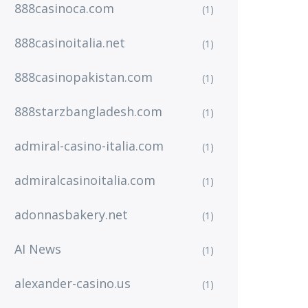
888casinoca.com
(1)
888casinoitalia.net
(1)
888casinopakistan.com
(1)
888starzbangladesh.com
(1)
admiral-casino-italia.com
(1)
admiralcasinoitalia.com
(1)
adonnasbakery.net
(1)
AI News
(1)
alexander-casino.us
(1)