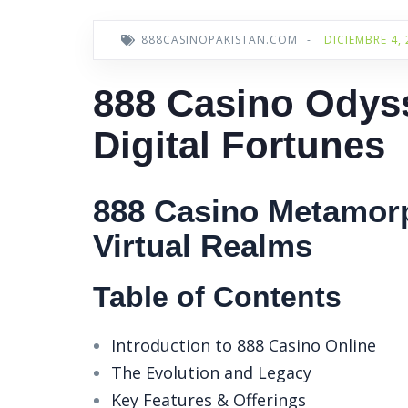
888CASINOPAKISTAN.COM
-
DICIEMBRE 4,
888 Casino Odys
Digital Fortunes
888 Casino Metamorp
Virtual Realms
Table of Contents
Introduction to 888 Casino Online
The Evolution and Legacy
Key Features & Offerings