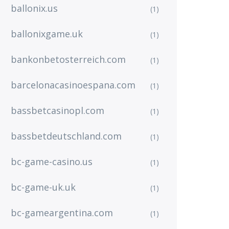
ballonix.us
(1)
ballonixgame.uk
(1)
bankonbetosterreich.com
(1)
barcelonacasinoespana.com
(1)
bassbetcasinopl.com
(1)
bassbetdeutschland.com
(1)
bc-game-casino.us
(1)
bc-game-uk.uk
(1)
bc-gameargentina.com
(1)