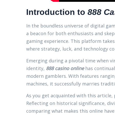
Introduction to
888 Ca
In the boundless universe of digital ga
a beacon for both enthusiasts and skep
gaming experience. This platform takes 
where strategy, luck, and technology co
Emerging during a pivotal time when vir
identity,
888 casino online
has continual
modern gamblers. With features ranging
machines, it successfully marries tradit
As you get acquainted with this article,
Reflecting on historical significance, di
comparing what makes this online haven