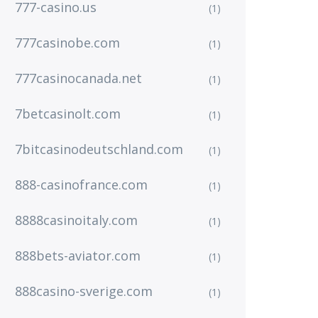
777-casino.us
(1)
777casinobe.com
(1)
777casinocanada.net
(1)
7betcasinolt.com
(1)
7bitcasinodeutschland.com
(1)
888-casinofrance.com
(1)
8888casinoitaly.com
(1)
888bets-aviator.com
(1)
888casino-sverige.com
(1)