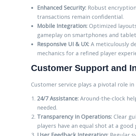
Enhanced Security:
Robust encryption
transactions remain confidential.
Mobile Integration:
Optimized layouts
gameplay on smartphones and tablet
Responsive UI & UX:
A meticulously de
mechanics for a refined player experi
Customer Support and In
Customer service plays a pivotal role in
24/7 Assistance:
Around-the-clock hel
needed.
Transparency in Operations:
Clear gui
players have an equal shot at a good
User Feedback Integration:
Regular s