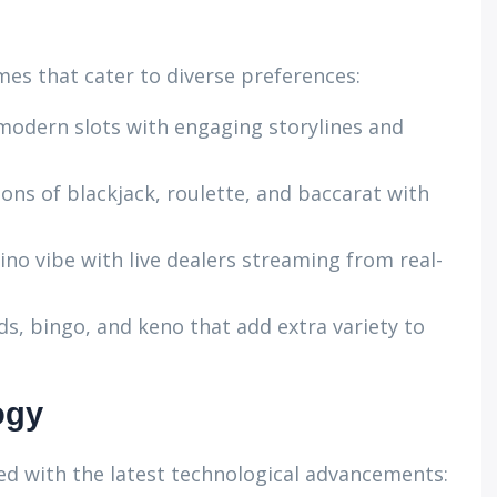
es that cater to diverse preferences:
 modern slots with engaging storylines and
ns of blackjack, roulette, and baccarat with
no vibe with live dealers streaming from real-
ds, bingo, and keno that add extra variety to
ogy
ed with the latest technological advancements: