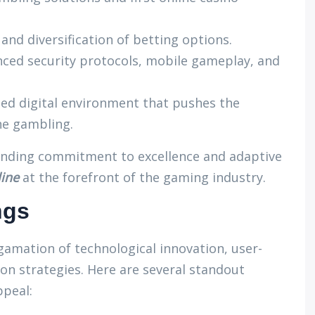
nd diversification of betting options.
ced security protocols, mobile gameplay, and
sed digital environment that pushes the
ne gambling.
tanding commitment to excellence and adaptive
line
at the forefront of the gaming industry.
ngs
gamation of technological innovation, user-
on strategies. Here are several standout
ppeal: