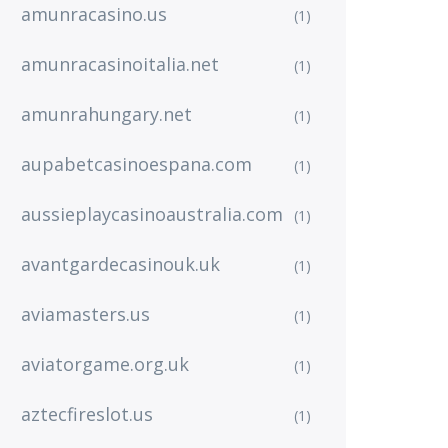
amunracasino.us
(1)
amunracasinoitalia.net
(1)
amunrahungary.net
(1)
aupabetcasinoespana.com
(1)
aussieplaycasinoaustralia.com
(1)
avantgardecasinouk.uk
(1)
aviamasters.us
(1)
aviatorgame.org.uk
(1)
aztecfireslot.us
(1)