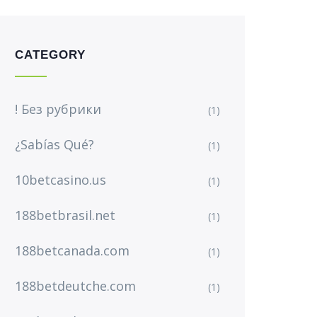
CATEGORY
! Без рубрики
(1)
¿Sabías Qué?
(1)
10betcasino.us
(1)
188betbrasil.net
(1)
188betcanada.com
(1)
188betdeutche.com
(1)