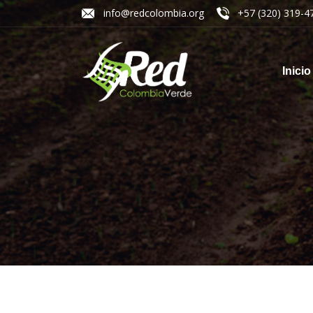
info@redcolombia.org
+57 (320) 319-4
Inicio