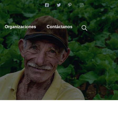
Organizaciones
Contáctanos