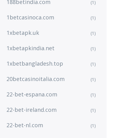
188betindia.com
(1)
1betcasinoca.com
(1)
1xbetapk.uk
(1)
1xbetapkindia.net
(1)
1xbetbangladesh.top
(1)
20betcasinoitalia.com
(1)
22-bet-espana.com
(1)
22-bet-ireland.com
(1)
22-bet-nl.com
(1)