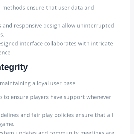
 methods ensure that user data and
 and responsive design allow uninterrupted
s.
signed interface collaborates with intricate
ence.
tegrity
 maintaining a loyal user base:
p to ensure players have support whenever
delines and fair play policies ensure that all
 game.
ystem updates and community meetings are