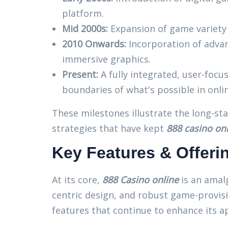
platform.
Mid 2000s:
Expansion of game variety a
2010 Onwards:
Incorporation of advan
immersive graphics.
Present:
A fully integrated, user-focu
boundaries of what's possible in onli
These milestones illustrate the long-s
strategies that have kept
888 casino on
Key Features & Offeri
At its core,
888 Casino online
is an amal
centric design, and robust game-provisi
features that continue to enhance its a