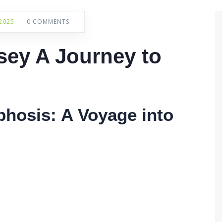
 2025
-
0 COMMENTS
sey A Journey to
hosis: A Voyage into