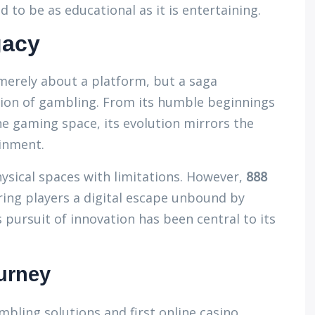
 to be as educational as it is entertaining.
gacy
merely about a platform, but a saga
tion of gambling. From its humble beginnings
e gaming space, its evolution mirrors the
inment.
hysical spaces with limitations. However,
888
ring players a digital escape unbound by
 pursuit of innovation has been central to its
urney
mbling solutions and first online casino