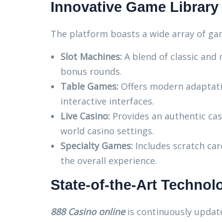
Innovative Game Library
The platform boasts a wide array of gam
Slot Machines:
A blend of classic and
bonus rounds.
Table Games:
Offers modern adaptatio
interactive interfaces.
Live Casino:
Provides an authentic casi
world casino settings.
Specialty Games:
Includes scratch car
the overall experience.
State-of-the-Art Technol
888 Casino online
is continuously updat