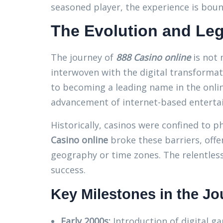
seasoned player, the experience is bound
The Evolution and Le
The journey of
888 Casino online
is not 
interwoven with the digital transforma
to becoming a leading name in the onlin
advancement of internet-based enterta
Historically, casinos were confined to p
Casino online
broke these barriers, offe
geography or time zones. The relentless
success.
Key Milestones in the Jo
Early 2000s:
Introduction of digital ga