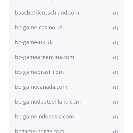
bassbetdeutschland.com
(1)
bc-game-casino.us
(1)
bc-game-uk.uk
(1)
bc-gameargentina.com
(1)
bc-gamebrasil.com
(1)
bc-gamecanada.com
(1)
bc-gamedeutschland.com
(1)
bc-gameindonesia.com
(1)
bcgame-norge.com
(1)