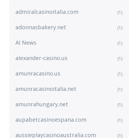
admiralcasinoitalia.com
(1)
adonnasbakery.net
(1)
AI News
(1)
alexander-casino.us
(1)
amunracasino.us
(1)
amunracasinoitalia.net
(1)
amunrahungary.net
(1)
aupabetcasinoespana.com
(1)
aussieplaycasinoaustralia.com
(1)