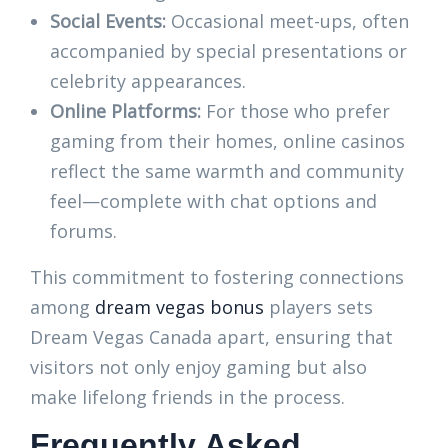
Social Events:
Occasional meet-ups, often
accompanied by special presentations or
celebrity appearances.
Online Platforms:
For those who prefer
gaming from their homes, online casinos
reflect the same warmth and community
feel—complete with chat options and
forums.
This commitment to fostering connections
among
dream vegas bonus
players sets
Dream Vegas Canada apart, ensuring that
visitors not only enjoy gaming but also
make lifelong friends in the process.
Frequently Asked