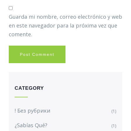
Guarda mi nombre, correo electrónico y web
en este navegador para la próxima vez que
comente.
CATEGORY
! Без рубрики
(1)
¿Sabías Qué?
(1)