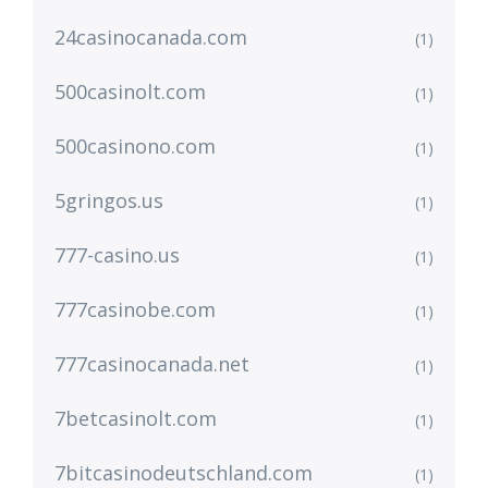
24casinocanada.com
(1)
500casinolt.com
(1)
500casinono.com
(1)
5gringos.us
(1)
777-casino.us
(1)
777casinobe.com
(1)
777casinocanada.net
(1)
7betcasinolt.com
(1)
7bitcasinodeutschland.com
(1)