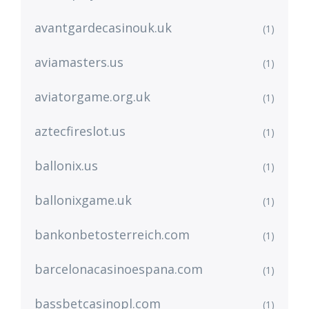
avantgardecasinouk.uk
(1)
aviamasters.us
(1)
aviatorgame.org.uk
(1)
aztecfireslot.us
(1)
ballonix.us
(1)
ballonixgame.uk
(1)
bankonbetosterreich.com
(1)
barcelonacasinoespana.com
(1)
bassbetcasinopl.com
(1)