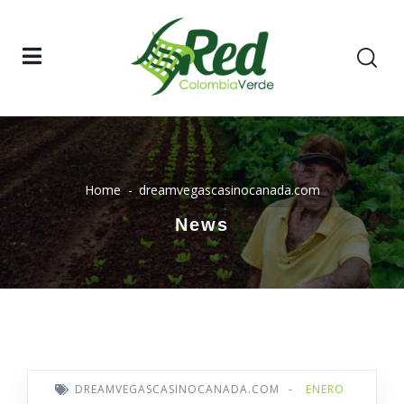
Home
dreamvegascasinocanada.com
News
DREAMVEGASCASINOCANADA.COM
-
ENERO