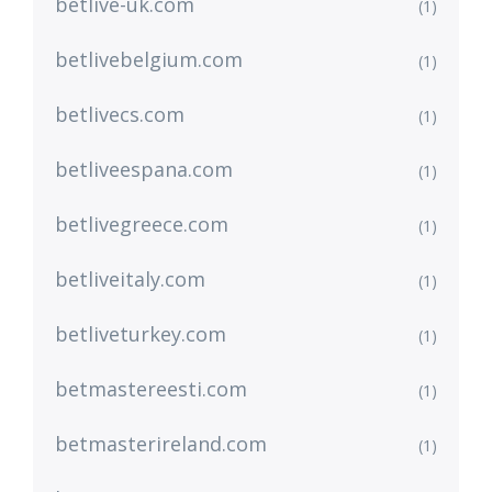
betlive-uk.com
(1)
betlivebelgium.com
(1)
betlivecs.com
(1)
betliveespana.com
(1)
betlivegreece.com
(1)
betliveitaly.com
(1)
betliveturkey.com
(1)
betmastereesti.com
(1)
betmasterireland.com
(1)