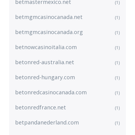
betmastermexico.net
(1)
betmgmcasinocanada.net
(1)
betmgmcasinocanada.org
(1)
betnowcasinoitalia.com
(1)
betonred-australia.net
(1)
betonred-hungary.com
(1)
betonredcasinocanada.com
(1)
betonredfrance.net
(1)
betpandanederland.com
(1)