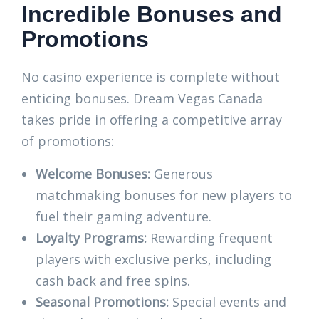
Incredible Bonuses and
Promotions
No casino experience is complete without
enticing bonuses. Dream Vegas Canada
takes pride in offering a competitive array
of promotions:
Welcome Bonuses:
Generous
matchmaking bonuses for new players to
fuel their gaming adventure.
Loyalty Programs:
Rewarding frequent
players with exclusive perks, including
cash back and free spins.
Seasonal Promotions:
Special events and