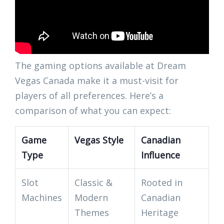
The gaming options available at Dream
Vegas Canada make it a must-visit for
players of all preferences. Here’s a
comparison of what you can expect:
Game
Vegas Style
Canadian
Type
Influence
Slot
Classic &
Rooted in
Machines
Modern
Canadian
Themes
Heritage