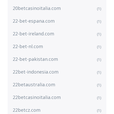
20betcasinoitalia.com
(1)
22-bet-espana.com
(1)
22-bet-ireland.com
(1)
22-bet-nl.com
(1)
22-bet-pakistan.com
(1)
22bet-indonesia.com
(1)
22betaustralia.com
(1)
22betcasinoitalia.com
(1)
22betcz.com
(1)