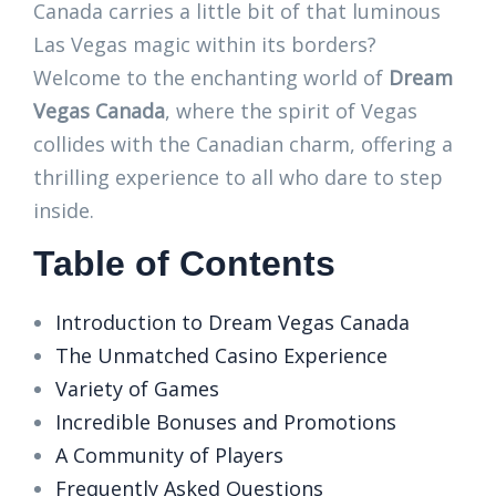
Canada carries a little bit of that luminous
Las Vegas magic within its borders?
Welcome to the enchanting world of
Dream
Vegas Canada
, where the spirit of Vegas
collides with the Canadian charm, offering a
thrilling experience to all who dare to step
inside.
Table of Contents
Introduction to Dream Vegas Canada
The Unmatched Casino Experience
Variety of Games
Incredible Bonuses and Promotions
A Community of Players
Frequently Asked Questions