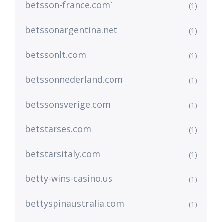
betsson-france.com`
(1)
betssonargentina.net
(1)
betssonlt.com
(1)
betssonnederland.com
(1)
betssonsverige.com
(1)
betstarses.com
(1)
betstarsitaly.com
(1)
betty-wins-casino.us
(1)
bettyspinaustralia.com
(1)