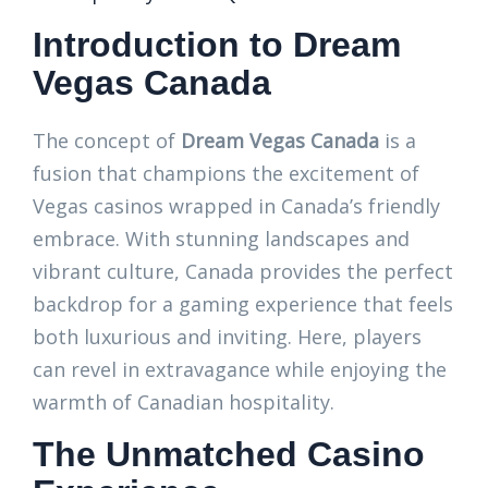
Introduction to Dream
Vegas Canada
The concept of
Dream Vegas Canada
is a
fusion that champions the excitement of
Vegas casinos wrapped in Canada’s friendly
embrace. With stunning landscapes and
vibrant culture, Canada provides the perfect
backdrop for a gaming experience that feels
both luxurious and inviting. Here, players
can revel in extravagance while enjoying the
warmth of Canadian hospitality.
The Unmatched Casino