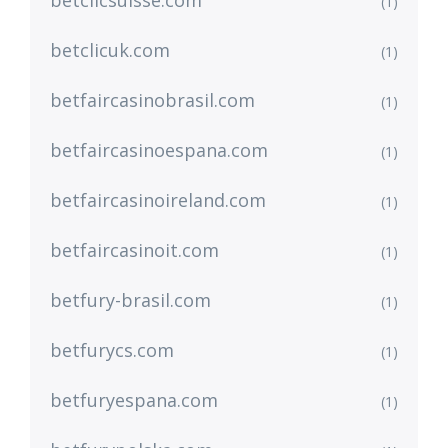
betclicsuisse.com
(1)
betclicuk.com
(1)
betfaircasinobrasil.com
(1)
betfaircasinoespana.com
(1)
betfaircasinoireland.com
(1)
betfaircasinoit.com
(1)
betfury-brasil.com
(1)
betfurycs.com
(1)
betfuryespana.com
(1)