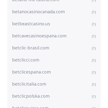
betanocasinocanada.com
(1)
betbeastcasino.us
(1)
betcavecasinoespana.com
(1)
betclic-brasil.com
(1)
betclicci.com
(1)
betclicespana.com
(1)
betclicitalia.com
(1)
betclicpolska.com
(1)