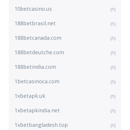
10betcasino.us
(1)
188betbrasil.net
(1)
188betcanada.com
(1)
188betdeutche.com
(1)
188betindia.com
(1)
1betcasinoca.com
(1)
1xbetapk.uk
(1)
1xbetapkindia.net
(1)
1xbetbangladesh.top
(1)