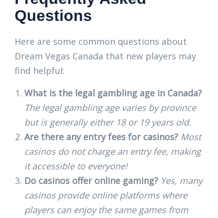
Questions
Here are some common questions about
Dream Vegas Canada that new players may
find helpful:
What is the legal gambling age in Canada?
The legal gambling age varies by province
but is generally either 18 or 19 years old.
Are there any entry fees for casinos?
Most
casinos do not charge an entry fee, making
it accessible to everyone!
Do casinos offer online gaming?
Yes, many
casinos provide online platforms where
players can enjoy the same games from