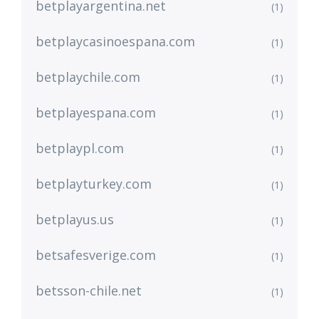
betplayargentina.net
(1)
betplaycasinoespana.com
(1)
betplaychile.com
(1)
betplayespana.com
(1)
betplaypl.com
(1)
betplayturkey.com
(1)
betplayus.us
(1)
betsafesverige.com
(1)
betsson-chile.net
(1)