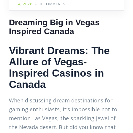
4, 2026
-
0 COMMENTS
Dreaming Big in Vegas
Inspired Canada
Vibrant Dreams: The
Allure of Vegas-
Inspired Casinos in
Canada
When discussing dream destinations for
gaming enthusiasts, it’s impossible not to
mention Las Vegas, the sparkling jewel of
the Nevada desert. But did you know that