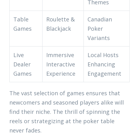
Themes
Table
Roulette &
Canadian
Games
Blackjack
Poker
Variants
Live
Immersive
Local Hosts
Dealer
Interactive
Enhancing
Games
Experience
Engagement
The vast selection of games ensures that
newcomers and seasoned players alike will
find their niche. The thrill of spinning the
reels or strategizing at the poker table
never fades.