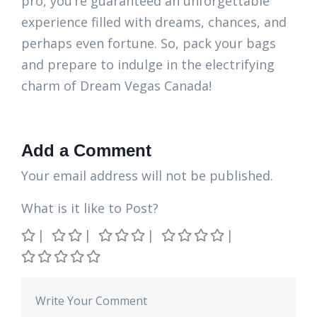
pro, you’re guaranteed an unforgettable
experience filled with dreams, chances, and
perhaps even fortune. So, pack your bags
and prepare to indulge in the electrifying
charm of Dream Vegas Canada!
Add a Comment
Your email address will not be published.
What is it like to Post?