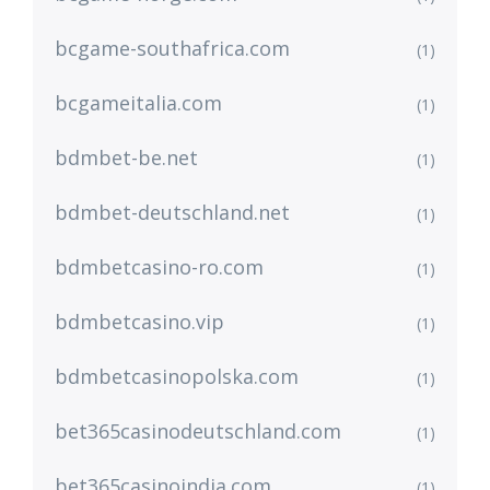
bcgame-southafrica.com
(1)
bcgameitalia.com
(1)
bdmbet-be.net
(1)
bdmbet-deutschland.net
(1)
bdmbetcasino-ro.com
(1)
bdmbetcasino.vip
(1)
bdmbetcasinopolska.com
(1)
bet365casinodeutschland.com
(1)
bet365casinoindia.com
(1)