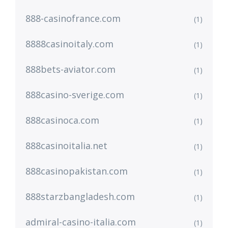
888-casinofrance.com
(1)
8888casinoitaly.com
(1)
888bets-aviator.com
(1)
888casino-sverige.com
(1)
888casinoca.com
(1)
888casinoitalia.net
(1)
888casinopakistan.com
(1)
888starzbangladesh.com
(1)
admiral-casino-italia.com
(1)