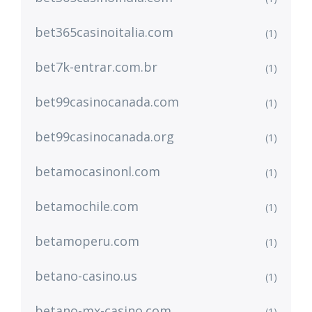
bet365casinoitalia.com
(1)
bet7k-entrar.com.br
(1)
bet99casinocanada.com
(1)
bet99casinocanada.org
(1)
betamocasinonl.com
(1)
betamochile.com
(1)
betamoperu.com
(1)
betano-casino.us
(1)
betano-mx-casino.com
(1)