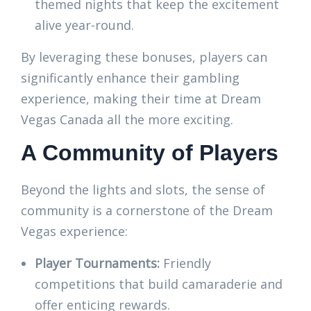
themed nights that keep the excitement
alive year-round.
By leveraging these bonuses, players can
significantly enhance their gambling
experience, making their time at Dream
Vegas Canada all the more exciting.
A Community of Players
Beyond the lights and slots, the sense of
community is a cornerstone of the Dream
Vegas experience:
Player Tournaments:
Friendly
competitions that build camaraderie and
offer enticing rewards.