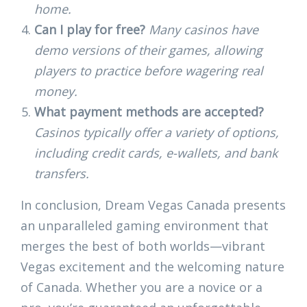
home.
Can I play for free?
Many casinos have
demo versions of their games, allowing
players to practice before wagering real
money.
What payment methods are accepted?
Casinos typically offer a variety of options,
including credit cards, e-wallets, and bank
transfers.
In conclusion, Dream Vegas Canada presents
an unparalleled gaming environment that
merges the best of both worlds—vibrant
Vegas excitement and the welcoming nature
of Canada. Whether you are a novice or a