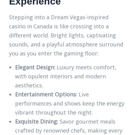
Experience
Stepping into a Dream Vegas-inspired
casino in Canada is like crossing into a
different world. Bright lights, captivating
sounds, and a playful atmosphere surround
you as you enter the gaming floor:
Elegant Design:
Luxury meets comfort,
with opulent interiors and modern
aesthetics.
Entertainment Options:
Live
performances and shows keep the energy
vibrant throughout the night.
Exquisite Dining:
Savor gourmet meals
crafted by renowned chefs, making every