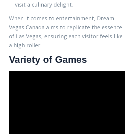
visit a culinary delight.
When it comes to entertainment, Dream
Vegas Canada aims to replicate the essence
of Las Vegas, ensuring each visitor feels like
a high roller.
Variety of Games