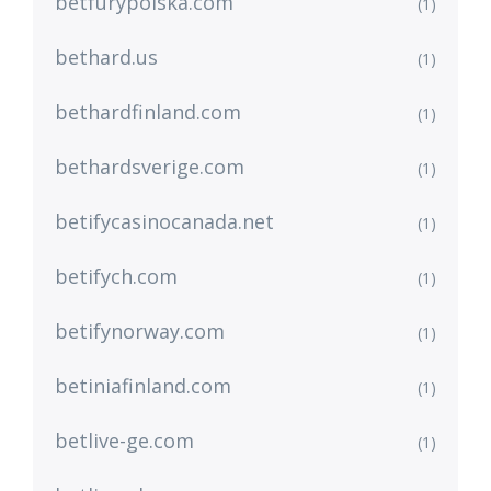
betfurypolska.com
(1)
bethard.us
(1)
bethardfinland.com
(1)
bethardsverige.com
(1)
betifycasinocanada.net
(1)
betifych.com
(1)
betifynorway.com
(1)
betiniafinland.com
(1)
betlive-ge.com
(1)