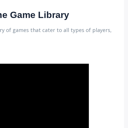
the Game Library
y of games that cater to all types of players,