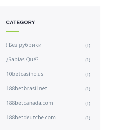
CATEGORY
! Без рубрики
(1)
¿Sabías Qué?
(1)
10betcasino.us
(1)
188betbrasil.net
(1)
188betcanada.com
(1)
188betdeutche.com
(1)