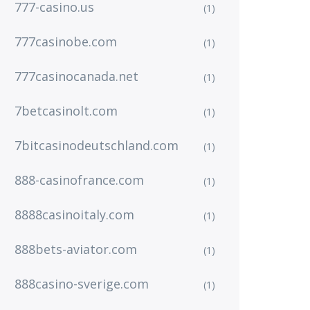
777-casino.us
(1)
777casinobe.com
(1)
777casinocanada.net
(1)
7betcasinolt.com
(1)
7bitcasinodeutschland.com
(1)
888-casinofrance.com
(1)
8888casinoitaly.com
(1)
888bets-aviator.com
(1)
888casino-sverige.com
(1)