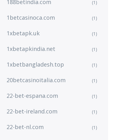
188betindia.com
(1)
1betcasinoca.com
(1)
1xbetapk.uk
(1)
1xbetapkindia.net
(1)
1xbetbangladesh.top
(1)
20betcasinoitalia.com
(1)
22-bet-espana.com
(1)
22-bet-ireland.com
(1)
22-bet-nl.com
(1)