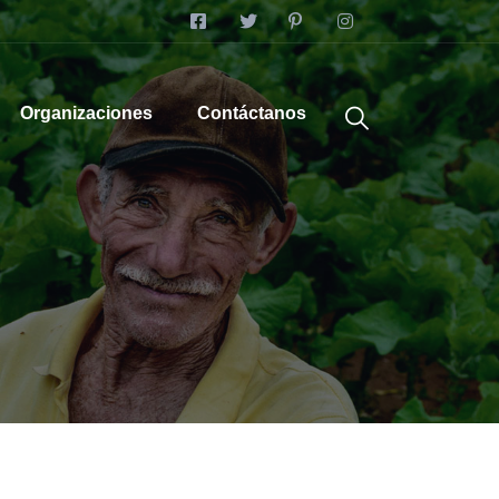
Organizaciones
Contáctanos