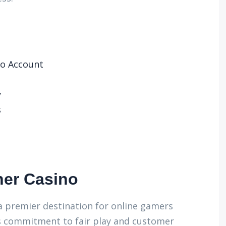
no Account
y
s
ner Casino
 a premier destination for online gamers
its commitment to fair play and customer