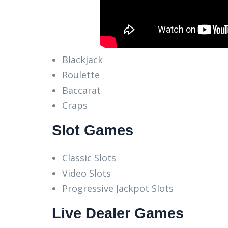
Blackjack
Roulette
Baccarat
Craps
Slot Games
Classic Slots
Video Slots
Progressive Jackpot Slots
Live Dealer Games