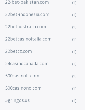
22-bet-pakistan.com
(1)
22bet-indonesia.com
(1)
22betaustralia.com
(1)
22betcasinoitalia.com
(1)
22betcz.com
(1)
24casinocanada.com
(1)
500casinolt.com
(1)
500casinono.com
(1)
5gringos.us
(1)