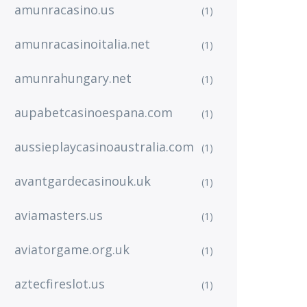
amunracasino.us
(1)
amunracasinoitalia.net
(1)
amunrahungary.net
(1)
aupabetcasinoespana.com
(1)
aussieplaycasinoaustralia.com
(1)
avantgardecasinouk.uk
(1)
aviamasters.us
(1)
aviatorgame.org.uk
(1)
aztecfireslot.us
(1)