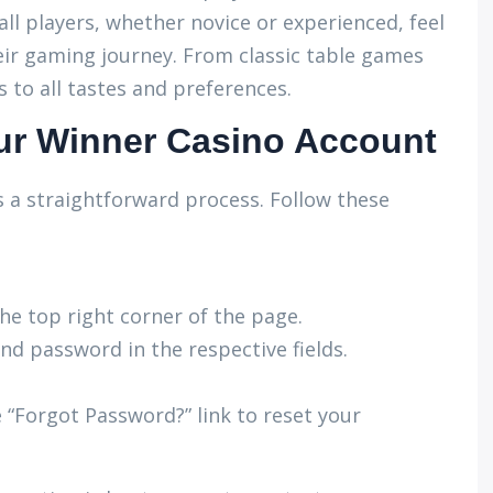
all players, whether novice or experienced, feel
r gaming journey. From classic table games
s to all tastes and preferences.
our Winner Casino Account
 a straightforward process. Follow these
he top right corner of the page.
nd password in the respective fields.
e “Forgot Password?” link to reset your