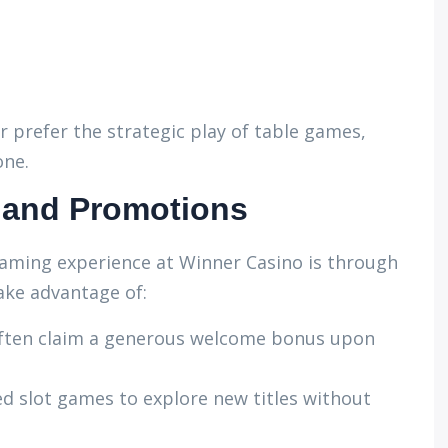
r prefer the strategic play of table games,
one.
 and Promotions
aming experience at Winner Casino is through
ake advantage of:
often claim a generous welcome bonus upon
ted slot games to explore new titles without