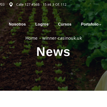
703
Calle 127 #56B - 15 int 3 Of. 112
Nosotros
Logros
Cursos
Portafolio
Home
winner-casinouk.uk
News