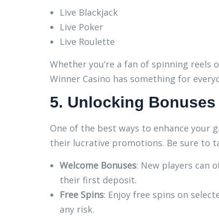
Live Blackjack
Live Poker
Live Roulette
Whether you’re a fan of spinning reels o
Winner Casino has something for every
5. Unlocking Bonuses
One of the best ways to enhance your g
their lucrative promotions. Be sure to t
Welcome Bonuses
: New players can 
their first deposit.
Free Spins
: Enjoy free spins on selec
any risk.