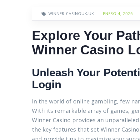
WINNER-CASINOUK.UK
-
ENERO 4, 2026
-
Explore Your Pat
Winner Casino L
Unleash Your Potenti
Login
In the world of online gambling, few n
With its remarkable array of games, ge
Winner Casino provides an unparalleled g
the key features that set Winner Casino
and provide tips to maximize your succe