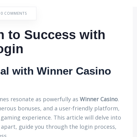
0 COMMENTS
h to Success with
ogin
al with Winner Casino
ames resonate as powerfully as
Winner Casino
.
nerous bonuses, and a user-friendly platform,
aming experience. This article will delve into
 apart, guide you through the login process,
ss.