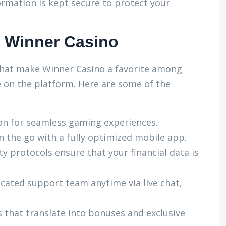
formation is kept secure to protect your
f Winner Casino
 that make Winner Casino a favorite among
le on the platform. Here are some of the
ion for seamless gaming experiences.
n the go with a fully optimized mobile app.
ty protocols ensure that your financial data is
icated support team anytime via live chat,
s that translate into bonuses and exclusive