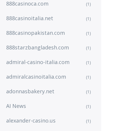
888casinoca.com
(1)
888casinoitalia.net
(1)
888casinopakistan.com
(1)
888starzbangladesh.com
(1)
admiral-casino-italia.com
(1)
admiralcasinoitalia.com
(1)
adonnasbakery.net
(1)
AI News
(1)
alexander-casino.us
(1)