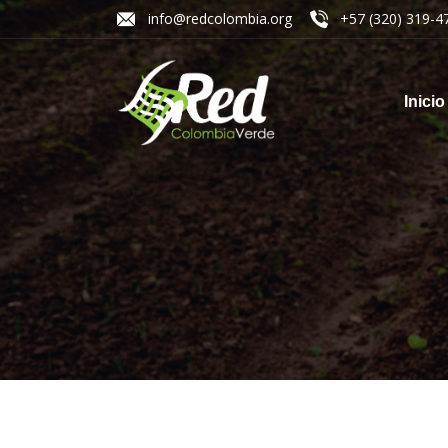
info@redcolombia.org
+57 (320) 319-4
Inicio