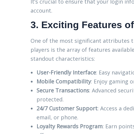
It’s crucial to ensure that your login in
account.
3. Exciting Features o
One of the most significant attributes
players is the array of features availab
standout characteristics:
User-Friendly Interface
: Easy navigat
Mobile Compatibility
: Enjoy gaming o
Secure Transactions
: Advanced securi
protected.
24/7 Customer Support
: Access a ded
email, or phone.
Loyalty Rewards Program
: Earn point