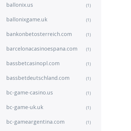
ballonix.us
(1)
ballonixgame.uk
(1)
bankonbetosterreich.com
(1)
barcelonacasinoespana.com
(1)
bassbetcasinopl.com
(1)
bassbetdeutschland.com
(1)
bc-game-casino.us
(1)
bc-game-uk.uk
(1)
bc-gameargentina.com
(1)