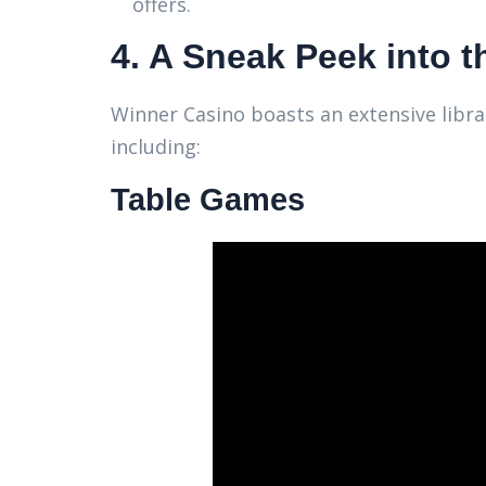
offers.
4. A Sneak Peek into 
Winner Casino boasts an extensive librar
including:
Table Games