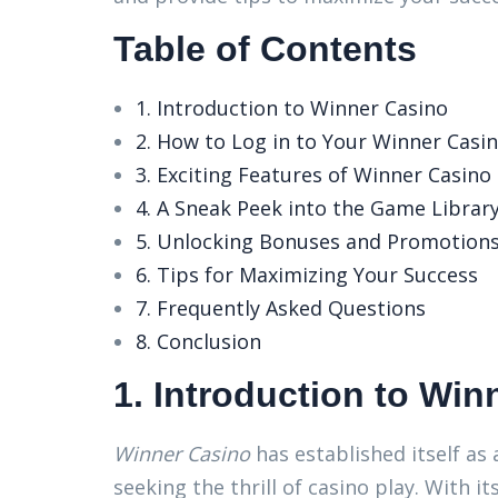
Table of Contents
1. Introduction to Winner Casino
2. How to Log in to Your Winner Casi
3. Exciting Features of Winner Casino
4. A Sneak Peek into the Game Librar
5. Unlocking Bonuses and Promotion
6. Tips for Maximizing Your Success
7. Frequently Asked Questions
8. Conclusion
1. Introduction to Win
Winner Casino
has established itself as
seeking the thrill of casino play. With 