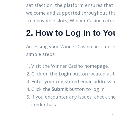
satisfaction, the platform ensures that 
welcome and supported throughout thei
to innovative slots, Winner Casino cater
2. How to Log in to Y
Accessing your Winner Casino account is
simple steps:
Visit the Winner Casino homepage.
Click on the
Login
button located at t
Enter your registered email address a
Click the
Submit
button to log in.
If you encounter any issues, check th
credentials.